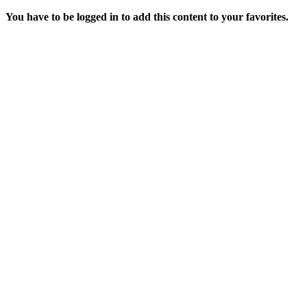
You have to be logged in to add this content to your favorites.