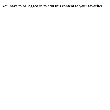
You have to be logged in to add this content to your favorites.