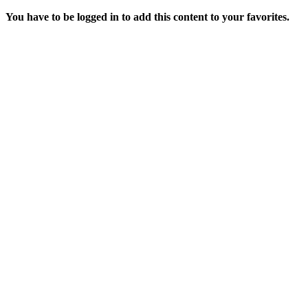
You have to be logged in to add this content to your favorites.