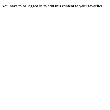
You have to be logged in to add this content to your favorites.