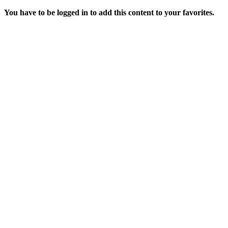
You have to be logged in to add this content to your favorites.