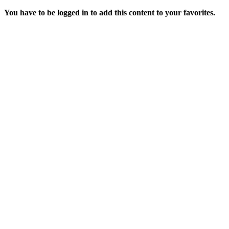
You have to be logged in to add this content to your favorites.