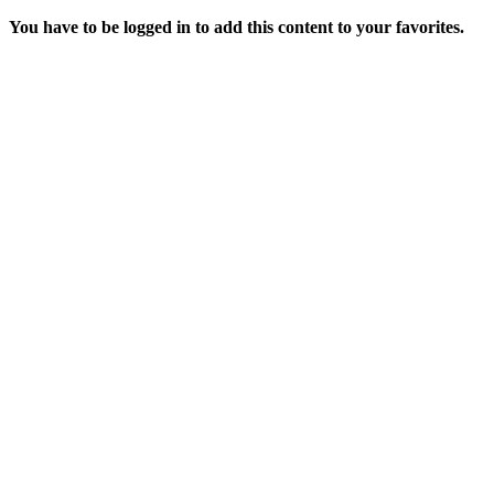
You have to be logged in to add this content to your favorites.