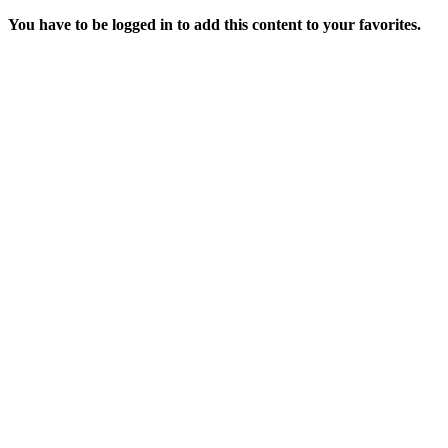
You have to be logged in to add this content to your favorites.