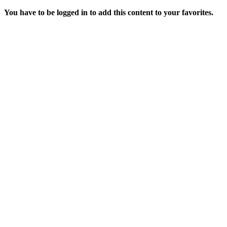
You have to be logged in to add this content to your favorites.