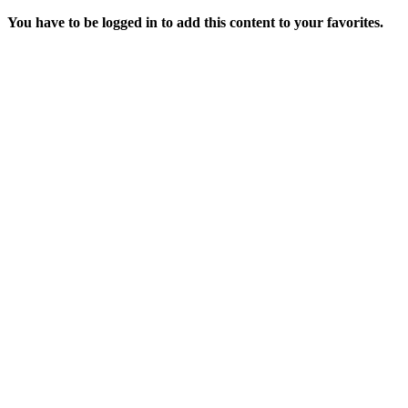
You have to be logged in to add this content to your favorites.