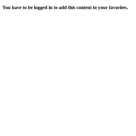
You have to be logged in to add this content to your favorites.