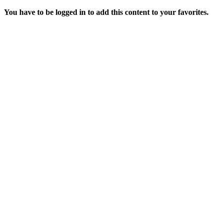
You have to be logged in to add this content to your favorites.