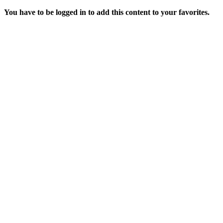
You have to be logged in to add this content to your favorites.