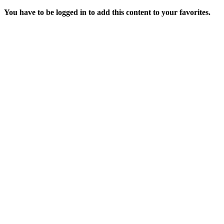
You have to be logged in to add this content to your favorites.