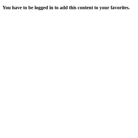
You have to be logged in to add this content to your favorites.