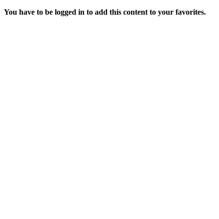
You have to be logged in to add this content to your favorites.