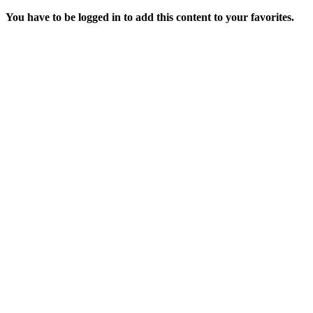
You have to be logged in to add this content to your favorites.