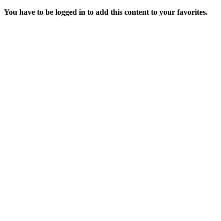
You have to be logged in to add this content to your favorites.