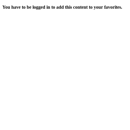
You have to be logged in to add this content to your favorites.