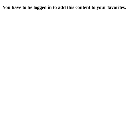
You have to be logged in to add this content to your favorites.