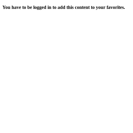
You have to be logged in to add this content to your favorites.