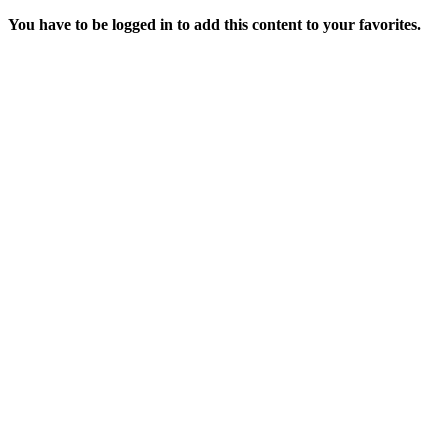
You have to be logged in to add this content to your favorites.