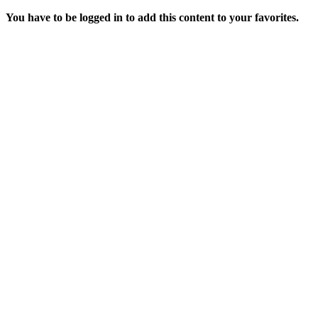
You have to be logged in to add this content to your favorites.