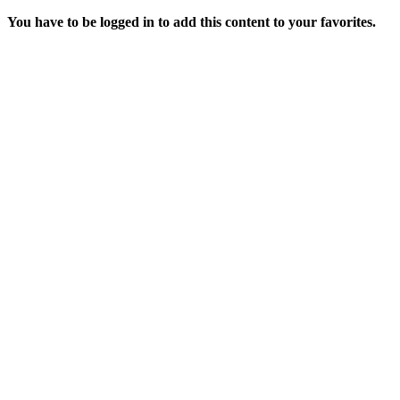
You have to be logged in to add this content to your favorites.