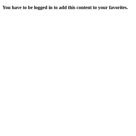
You have to be logged in to add this content to your favorites.