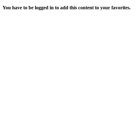
You have to be logged in to add this content to your favorites.