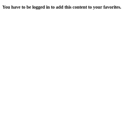
You have to be logged in to add this content to your favorites.