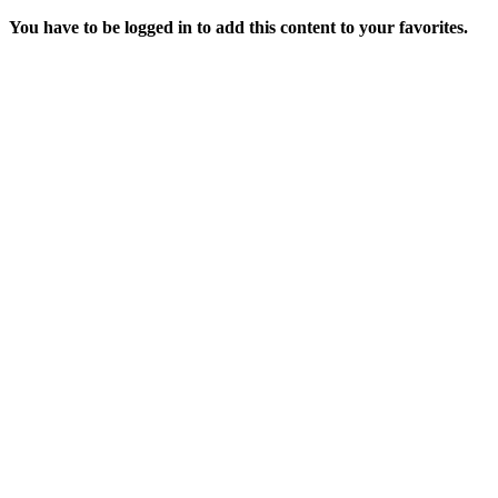
You have to be logged in to add this content to your favorites.