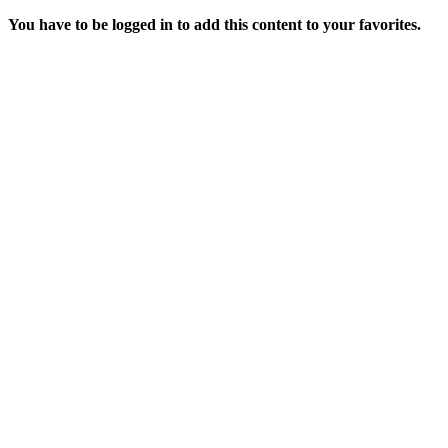
You have to be logged in to add this content to your favorites.