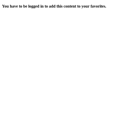
You have to be logged in to add this content to your favorites.