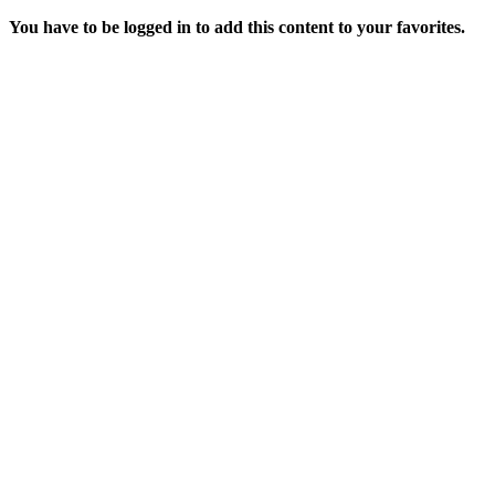
You have to be logged in to add this content to your favorites.