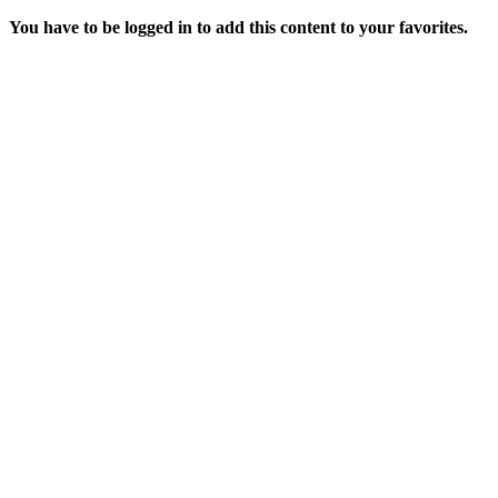
You have to be logged in to add this content to your favorites.