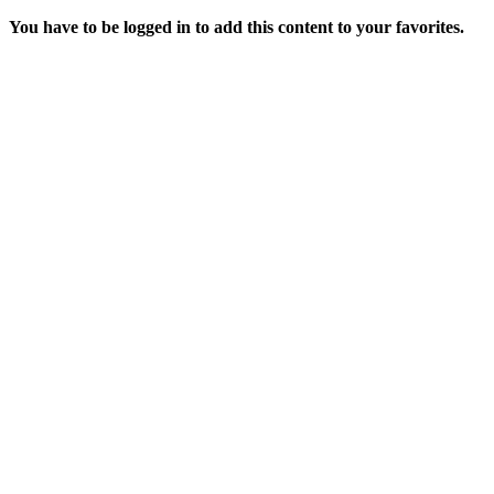
You have to be logged in to add this content to your favorites.