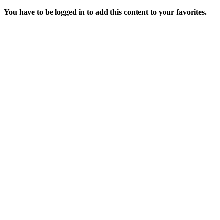
You have to be logged in to add this content to your favorites.