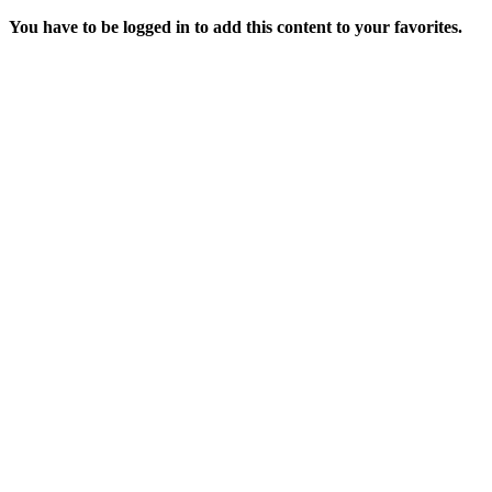
You have to be logged in to add this content to your favorites.