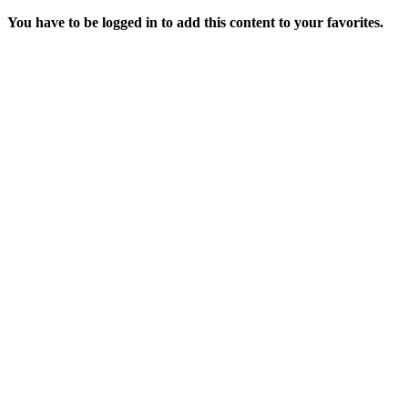
You have to be logged in to add this content to your favorites.