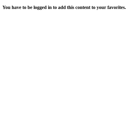
You have to be logged in to add this content to your favorites.