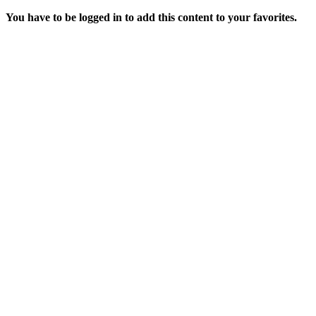
You have to be logged in to add this content to your favorites.