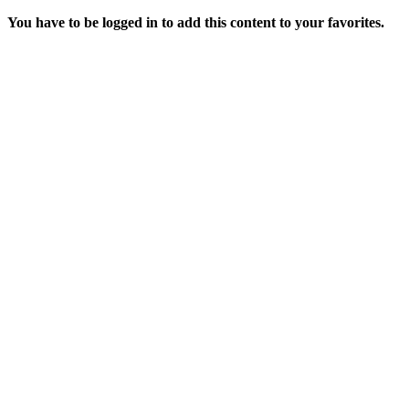
You have to be logged in to add this content to your favorites.