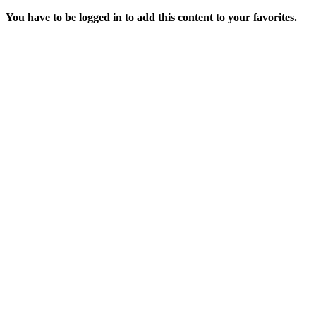
You have to be logged in to add this content to your favorites.