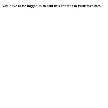
You have to be logged in to add this content to your favorites.