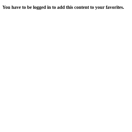
You have to be logged in to add this content to your favorites.