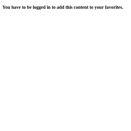
You have to be logged in to add this content to your favorites.