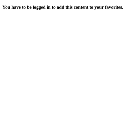
You have to be logged in to add this content to your favorites.