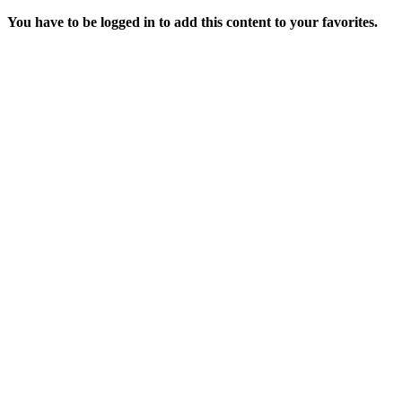
You have to be logged in to add this content to your favorites.