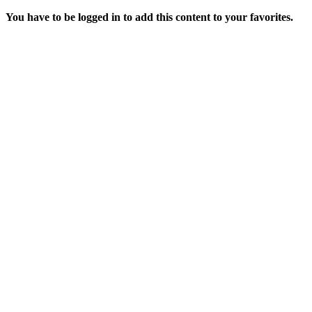
You have to be logged in to add this content to your favorites.