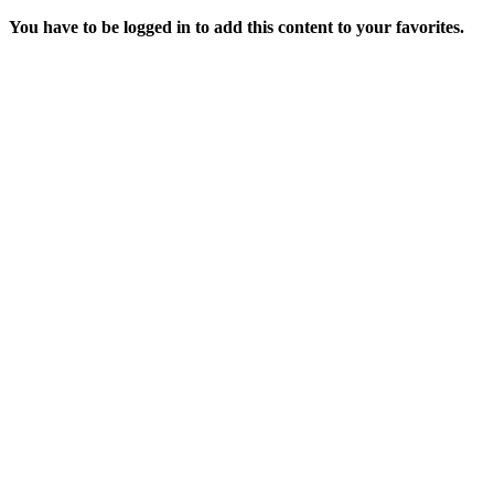
You have to be logged in to add this content to your favorites.