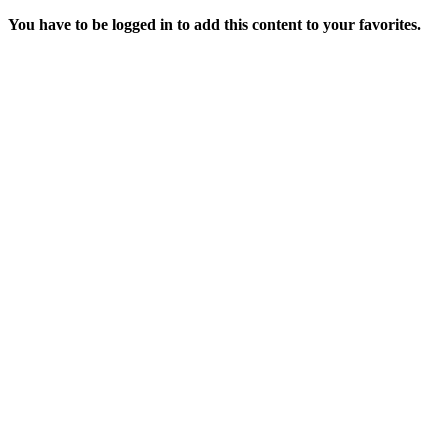
You have to be logged in to add this content to your favorites.