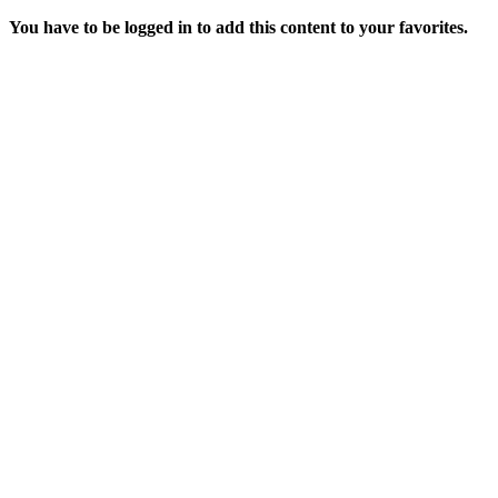
You have to be logged in to add this content to your favorites.