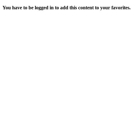
You have to be logged in to add this content to your favorites.